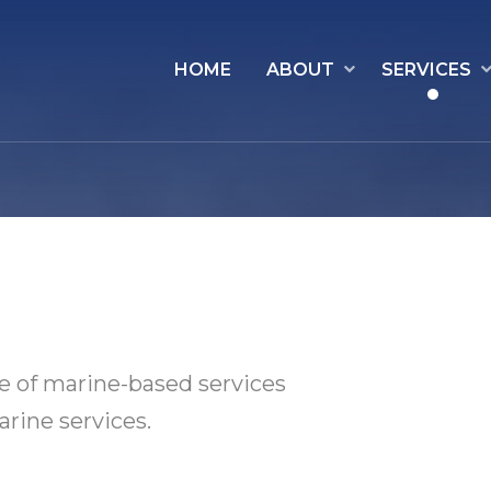
HOME
ABOUT
SERVICES
e of marine-based services
rine services.