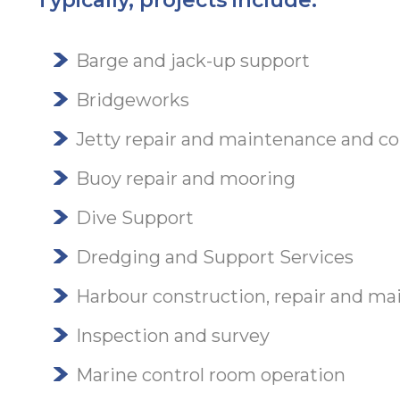
Typically, projects include:
Barge and jack-up support
Bridgeworks
Jetty repair and maintenance and co
Buoy repair and mooring
Dive Support
Dredging and Support Services
Harbour construction, repair and m
Inspection and survey
Marine control room operation