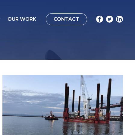
OUR WORK
CONTACT