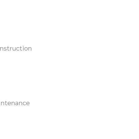
nstruction
aintenance