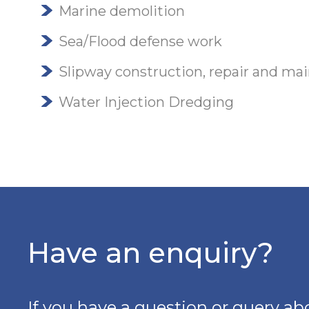
Marine demolition
Sea/Flood defense work
Slipway construction, repair and ma
Water Injection Dredging
Have an enquiry?
If you have a question or query abo