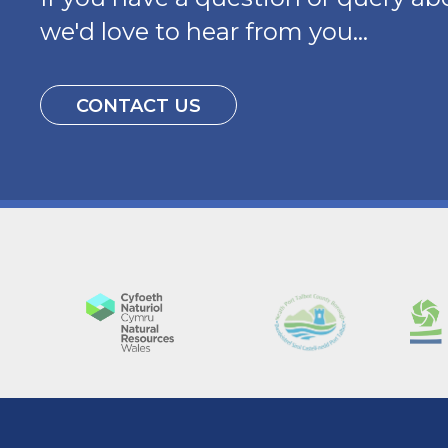
we'd love to hear from you...
CONTACT US