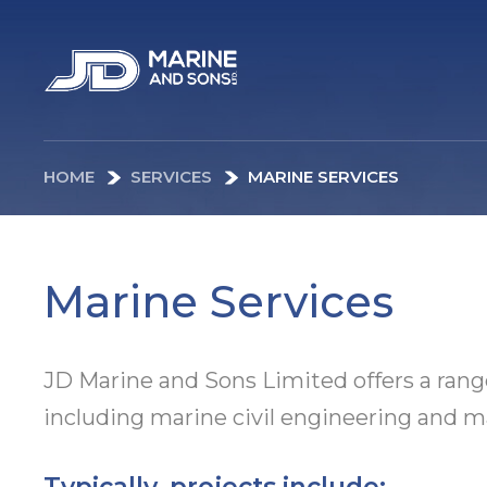
HOME
SERVICES
MARINE SERVICES
Marine Services
JD Marine and Sons Limited offers a rang
including marine civil engineering and ma