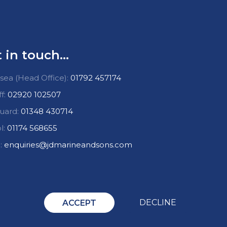
 in touch...
ea (Head Office):
01792 457174
ff:
02920 102507
uard:
01348 430714
l:
01174 568655
:
enquiries@jdmarineandsons.com
DECLINE
ACCEPT