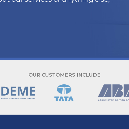
OUR CUSTOMERS INCLUDE