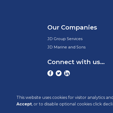
Our Companies
JD Group Services
JD Marine and Sons
Connect with us...
This website uses cookies for visitor analytics an
Accept
, or to disable optional cookies click dec
COOKIE SETTINGS