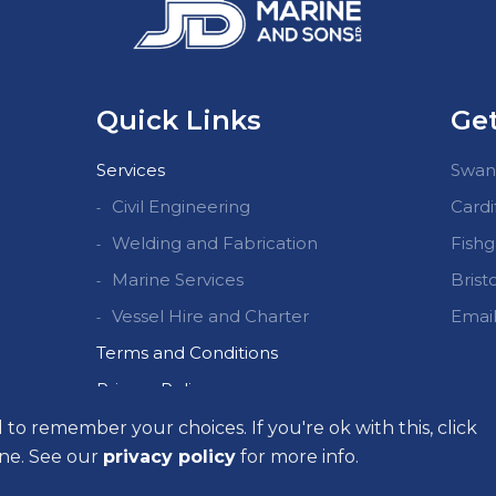
Quick Links
Get
Services
Swans
Civil Engineering
Cardi
Welding and Fabrication
Fishg
Marine Services
Bristo
Vessel Hire and Charter
Email
Terms and Conditions
Privacy Policy
Quality Policy Summary
d to remember your choices. If you're ok with this, click
line. See our
privacy policy
for more info.