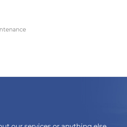
intenance
ut our services or anything else,