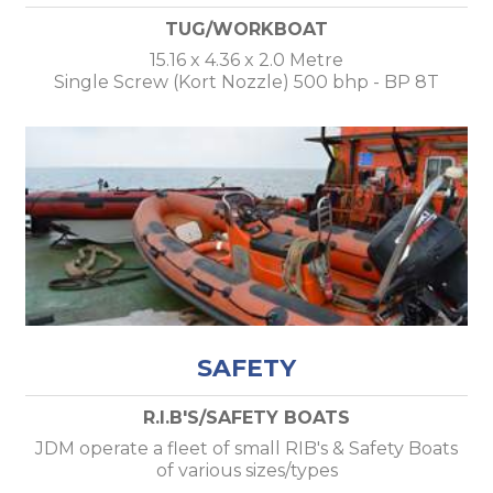
TUG/WORKBOAT
15.16 x 4.36 x 2.0 Metre
Single Screw (Kort Nozzle) 500 bhp - BP 8T
SAFETY
R.I.B'S/SAFETY BOATS
JDM operate a fleet of small RIB's & Safety Boats
of various sizes/types