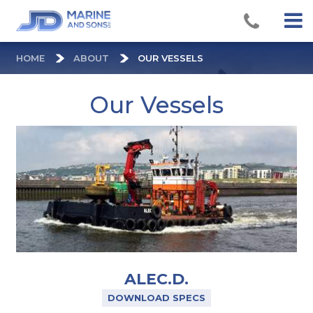
HOME
ABOUT
OUR VESSELS
Our Vessels
ALEC.D.
DOWNLOAD SPECS