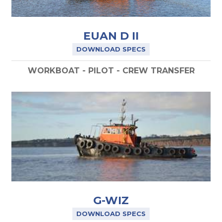
EUAN D II
DOWNLOAD SPECS
WORKBOAT - PILOT - CREW TRANSFER
G-WIZ
DOWNLOAD SPECS