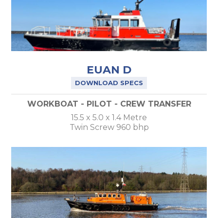
EUAN D
DOWNLOAD SPECS
WORKBOAT - PILOT - CREW TRANSFER
15.5 x 5.0 x 1.4 Metre
Twin Screw 960 bhp