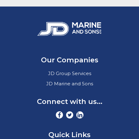
Our Companies
JD Group Services
JD Marine and Sons
Connect with us...
Quick Links