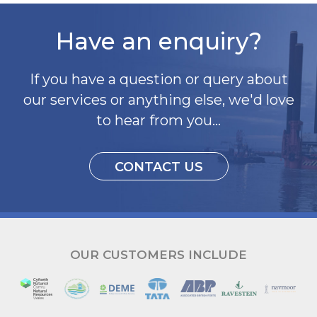
Have an enquiry?
If you have a question or query about
our services or anything else, we'd love
to hear from you...
CONTACT US
OUR CUSTOMERS INCLUDE