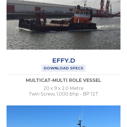
EFFY.D
DOWNLOAD SPECS
MULTICAT-MULTI ROLE VESSEL
20 x 9 x 2.0 Metre
Twin Screw, 1,000 bhp - BP 12T