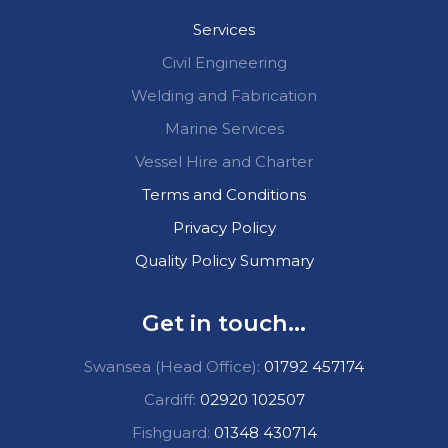
Services
Civil Engineering
Welding and Fabrication
Marine Services
Vessel Hire and Charter
Terms and Conditions
Privacy Policy
Quality Policy Summary
Get in touch...
Swansea (Head Office):
01792 457174
Cardiff:
02920 102507
Fishguard:
01348 430714