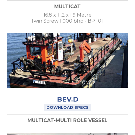
MULTICAT
16.8 x 11.2 x 1.9 Metre
Twin Screw 1,000 bhp - BP 10T
BEV.D
DOWNLOAD SPECS
MULTICAT-MULTI ROLE VESSEL