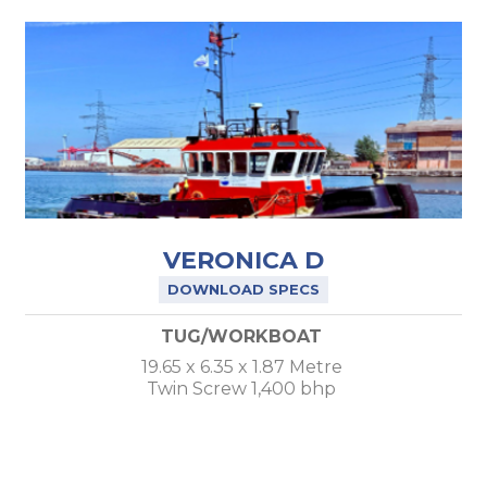
VERONICA D
DOWNLOAD SPECS
TUG/WORKBOAT
19.65 x 6.35 x 1.87 Metre
Twin Screw 1,400 bhp